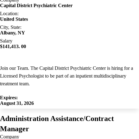
Capital District Psychiatric Center
Location:
United States
City, State:
Albany, NY
Salary
$141,413. 00
Join our Team. The Capital District Psychiatric Center is hiring for a
Licensed Psychologist to be part of an inpatient multidisciplinary
treatment team.
Expires:
August 31, 2026
Administration Assistance/Contract
Manager
Company