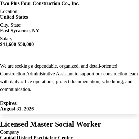
Two Plus Four Construction Co., Inc.
Location:
United States
City, State:
East Syracuse, NY
Salary
$41,600-$50,000
We are seeking a dependable, organized, and detail-oriented
Construction Administrative Assistant to support our construction team
with daily office operations, project documentation, scheduling, and
communication.
Expires:
August 31, 2026
Licensed Master Social Worker
Company
Capital District Psychiatric Center