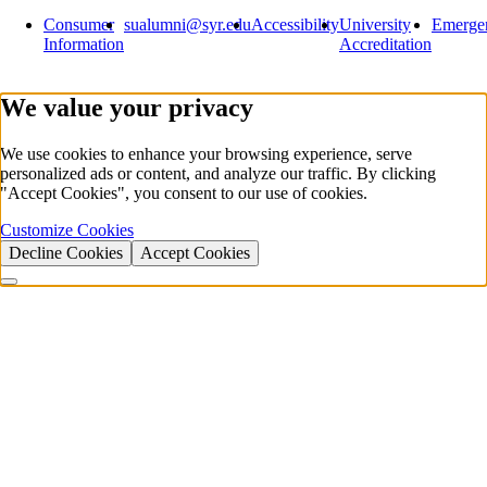
Consumer
sualumni@syr.edu
Accessibility
University
Emerge
Information
Accreditation
We value your privacy
We use cookies to enhance your browsing experience, serve
personalized ads or content, and analyze our traffic. By clicking
"Accept Cookies", you consent to our use of cookies.
Customize Cookies
Decline Cookies
Accept Cookies