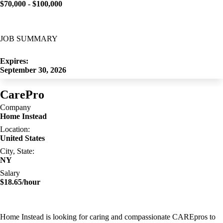
$70,000 - $100,000
JOB SUMMARY
Expires:
September 30, 2026
CarePro
Company
Home Instead
Location:
United States
City, State:
NY
Salary
$18.65/hour
Home Instead is looking for caring and compassionate CAREpros to