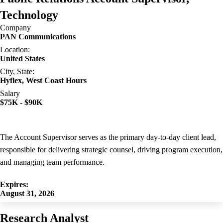
Technology
Company
PAN Communications
Location:
United States
City, State:
Hyflex, West Coast Hours
Salary
$75K - $90K
The Account Supervisor serves as the primary day-to-day client lead,
responsible for delivering strategic counsel, driving program execution,
and managing team performance.
Expires:
August 31, 2026
Research Analyst