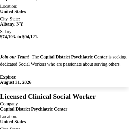
Location:
United States
City, State:
Albany, NY
Salary
$74,193. to $94,121.
Join our Team!
The
Capital District Psychiatric Center
is seeking
dedicated Social Workers who are passionate about serving others.
Expires:
August 31, 2026
Licensed Clinical Social Worker
Company
Capital District Psychiatric Center
Location:
United States