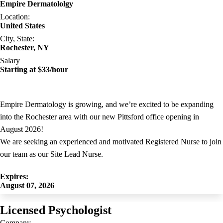
Empire Dermatololgy
Location:
United States
City, State:
Rochester, NY
Salary
Starting at $33/hour
Empire Dermatology is growing, and we’re excited to be expanding
into the Rochester area with our new Pittsford office opening in
August 2026!
We are seeking an experienced and motivated Registered Nurse to join
our team as our Site Lead Nurse.
Expires:
August 07, 2026
Licensed Psychologist
Company