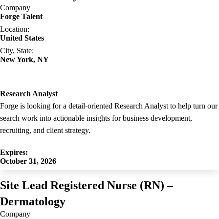
Company
Forge Talent
Location:
United States
City, State:
New York, NY
Research Analyst
Forge is looking for a detail-oriented Research Analyst to help turn our
search work into actionable insights for business development,
recruiting, and client strategy.
Expires:
October 31, 2026
Site Lead Registered Nurse (RN) –
Dermatology
Company