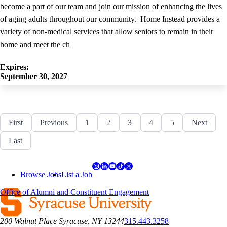
become a part of our team and join our mission of enhancing the lives
of aging adults throughout our community. Home Instead provides a
variety of non-medical services that allow seniors to remain in their
home and meet the ch
Expires:
September 30, 2027
First
First
Previous
Previous
Page
1
Page
2
Page
3
Page
4
Page
5
Next
Next
page
page
page
Last
Last
Pagination
page
Browse Jobs
List a Job
Office of Alumni and Constituent Engagement
200 Walnut Place Syracuse, NY 13244
315.443.3258