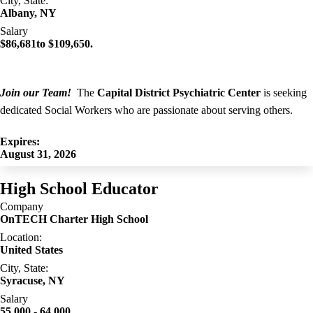
City, State:
Albany, NY
Salary
$86,681to $109,650.
Join our Team!
The
Capital District Psychiatric Center
is seeking
dedicated Social Workers who are passionate about serving others.
Expires:
August 31, 2026
High School Educator
Company
OnTECH Charter High School
Location:
United States
City, State:
Syracuse, NY
Salary
55,000 - 64,000