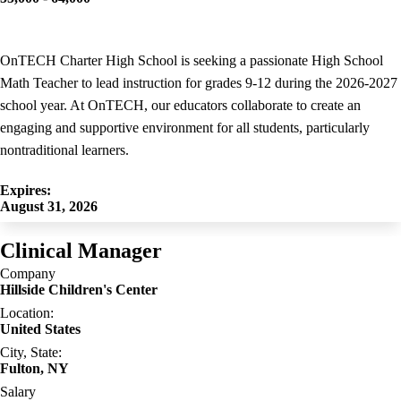
OnTECH Charter High School is seeking a passionate High School
Math Teacher to lead instruction for grades 9-12 during the 2026-2027
school year. At OnTECH, our educators collaborate to create an
engaging and supportive environment for all students, particularly
nontraditional learners.
Expires:
August 31, 2026
Clinical Manager
Company
Hillside Children's Center
Location:
United States
City, State:
Fulton, NY
Salary