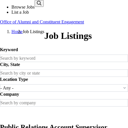
Skip
Browse Jobs
to
List a Job
main
content
Office of Alumni and Constituent Engagement
Home
Job Listings
Job Listings
Keyword
City, State
Location Type
Company
Public Relations Account Supervisor,